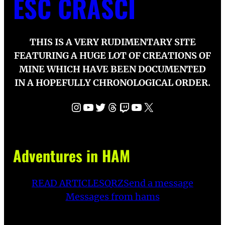
ESC CRASCI
THIS IS A VERY RUDIMENTARY SITE
FEATURING A HUGE LOT OF CREATIONS OF
MINE WHICH HAVE BEEN DOCUMENTED
IN A HOPEFULLY CHRONOLOGICAL ORDER.
Instagram
YouTube
Twitter
Threads
Twitch
YouTube
X
Adventures in HAM
READ ARTICLES
QRZ
Send a message
Messages from hams