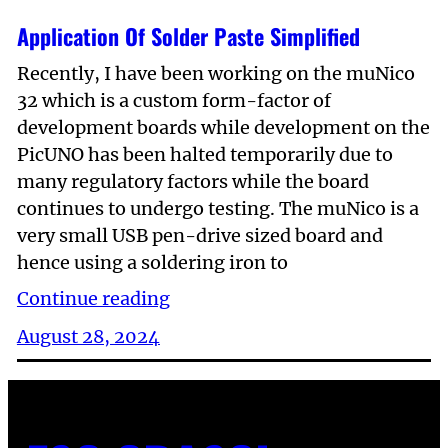
Application Of Solder Paste Simplified
Recently, I have been working on the muNico
32 which is a custom form-factor of
development boards while development on the
PicUNO has been halted temporarily due to
many regulatory factors while the board
continues to undergo testing. The muNico is a
very small USB pen-drive sized board and
hence using a soldering iron to
Continue reading
August 28, 2024