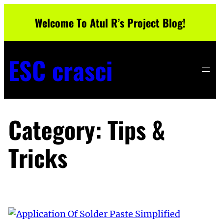
Skip
Welcome To Atul R’s Project Blog!
to
content
ESC crasci
Category:
Tips &
Tricks