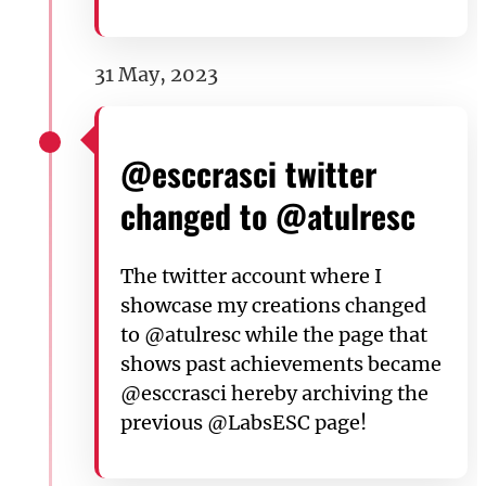
31 May, 2023
@esccrasci twitter
changed to @atulresc
The twitter account where I
showcase my creations changed
to @atulresc while the page that
shows past achievements became
@esccrasci hereby archiving the
previous @LabsESC page!