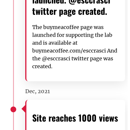
twitter page created.
The buymeacoffee page was
launched for supporting the lab
and is available at
buymeacoffee.com/esccrasci And
the @esccrasci twitter page was
created.
Dec, 2021
Site reaches 1000 views