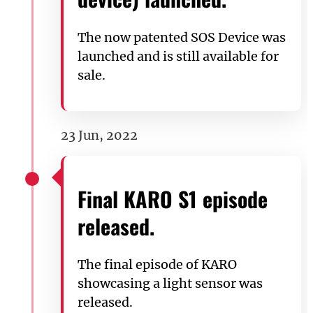
The now patented SOS Device was
launched and is still available for
sale.
23 Jun, 2022
Final KARO S1 episode
released.
The final episode of KARO
showcasing a light sensor was
released.