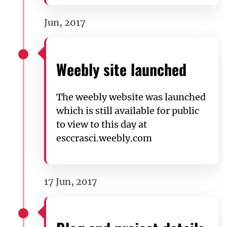
Jun, 2017
Weebly site launched
The weebly website was launched
which is still available for public
to view to this day at
esccrasci.weebly.com
17 Jun, 2017