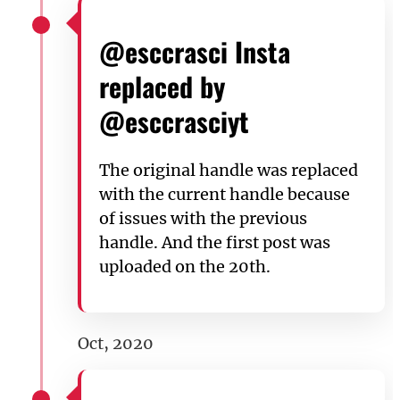
@esccrasci Insta
replaced by
@esccrasciyt
The original handle was replaced
with the current handle because
of issues with the previous
handle. And the first post was
uploaded on the 20th.
Oct, 2020