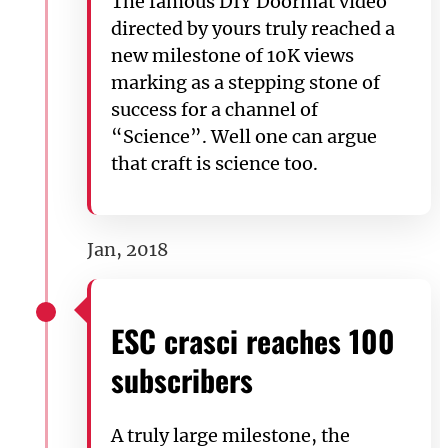
The famous DIY Doormat video
directed by yours truly reached a
new milestone of 10K views
marking as a stepping stone of
success for a channel of
“Science”. Well one can argue
that craft is science too.
Jan, 2018
ESC crasci reaches 100
subscribers
A truly large milestone, the