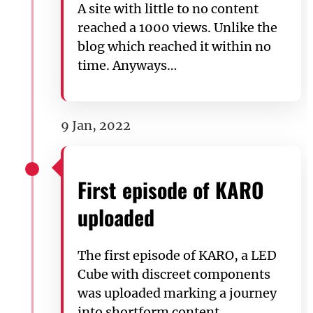
A site with little to no content
reached a 1000 views. Unlike the
blog which reached it within no
time. Anyways…
9 Jan, 2022
First episode of KARO
uploaded
The first episode of KARO, a LED
Cube with discreet components
was uploaded marking a journey
into shortform content.