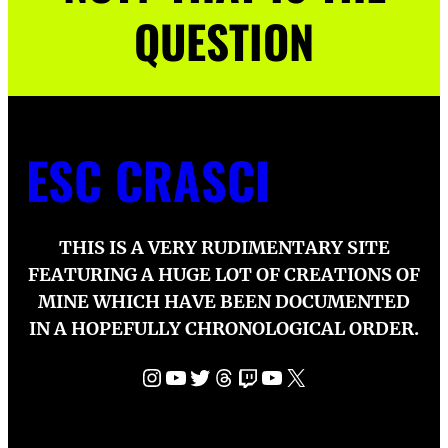
QUESTION
ESC CRASCI
THIS IS A VERY RUDIMENTARY SITE
FEATURING A HUGE LOT OF CREATIONS OF
MINE WHICH HAVE BEEN DOCUMENTED
IN A HOPEFULLY CHRONOLOGICAL ORDER.
Instagram
YouTube
Twitter
Threads
Twitch
YouTube
X