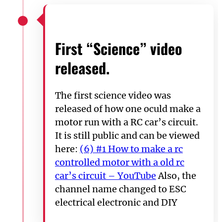
First “Science” video
released.
The first science video was
released of how one oculd make a
motor run with a RC car’s circuit.
It is still public and can be viewed
here:
(6) #1 How to make a rc
controlled motor with a old rc
car’s circuit – YouTube
Also, the
channel name changed to ESC
electrical electronic and DIY