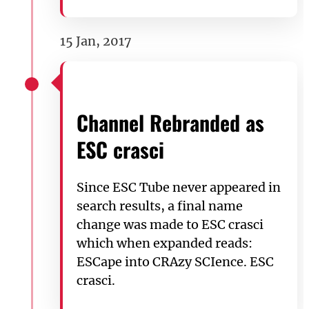
15 Jan, 2017
Channel Rebranded as
ESC crasci
Since ESC Tube never appeared in
search results, a final name
change was made to ESC crasci
which when expanded reads:
ESCape into CRAzy SCIence. ESC
crasci.