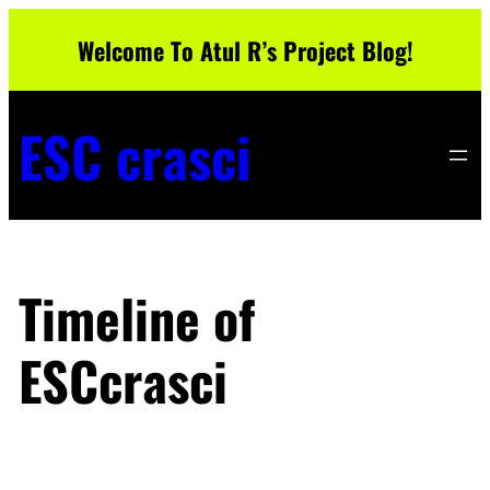
Skip
Welcome To Atul R’s Project Blog!
to
content
ESC crasci
Timeline of
ESCcrasci