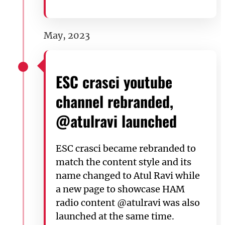
May, 2023
ESC crasci youtube
channel rebranded,
@atulravi launched
ESC crasci became rebranded to
match the content style and its
name changed to Atul Ravi while
a new page to showcase HAM
radio content @atulravi was also
launched at the same time.