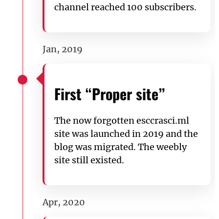
channel reached 100 subscribers.
Jan, 2019
First “Proper site”
The now forgotten esccrasci.ml
site was launched in 2019 and the
blog was migrated. The weebly
site still existed.
Apr, 2020