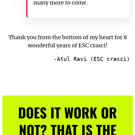
many more to come.
Thank you from the bottom of my heart for 8
wonderful years of ESC crasci!
-Atul Ravi (ESC crasci)
DOES IT WORK OR
NOT? THAT IS THE