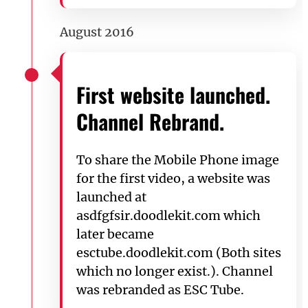
August 2016
First website launched.
Channel Rebrand.
To share the Mobile Phone image
for the first video, a website was
launched at
asdfgfsir.doodlekit.com which
later became
esctube.doodlekit.com (Both sites
which no longer exist.). Channel
was rebranded as ESC Tube.