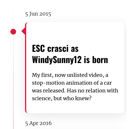
5 Jun 2015
ESC crasci as
WindySunny12 is born
My first, now unlisted video, a
stop-motion animation of a car
was released. Has no relation with
science, but who knew?
5 Apr 2016