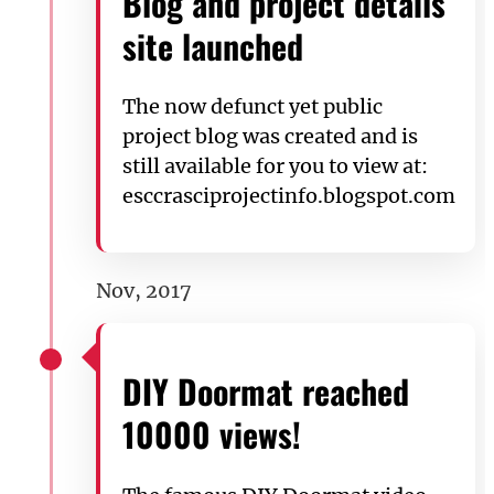
Blog and project details
site launched
The now defunct yet public
project blog was created and is
still available for you to view at:
esccrasciprojectinfo.blogspot.com
Nov, 2017
DIY Doormat reached
10000 views!