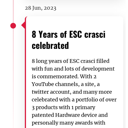
28 Jun, 2023
8 Years of ESC crasci
celebrated
8 long years of ESC crasci filled
with fun and lots of development
is commemorated. With 2
YouTube channels, a site, a
twitter account, and many more
celebrated with a portfolio of over
3 products with 1 primary
patented Hardware device and
personally many awards with