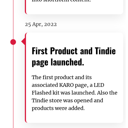
25 Apr, 2022
First Product and Tindie
page launched.
The first product and its
associated KARO page, a LED
Flashed kit was launched. Also the
Tindie store was opened and
products were added.