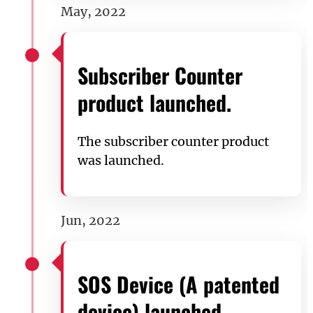
May, 2022
Subscriber Counter
product launched.
The subscriber counter product
was launched.
Jun, 2022
SOS Device (A patented
device) launched.