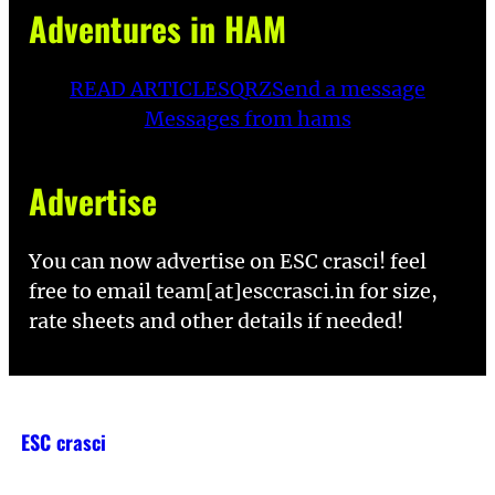
Adventures in HAM
READ ARTICLES
QRZ
Send a message
Messages from hams
Advertise
You can now advertise on ESC crasci! feel
free to email team[at]esccrasci.in for size,
rate sheets and other details if needed!
ESC crasci