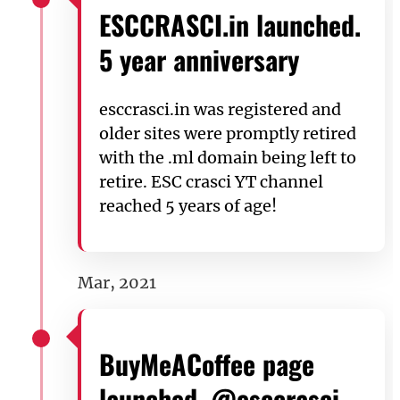
ESCCRASCI.in launched.
5 year anniversary
esccrasci.in was registered and
older sites were promptly retired
with the .ml domain being left to
retire. ESC crasci YT channel
reached 5 years of age!
Mar, 2021
BuyMeACoffee page
launched. @esccrasci