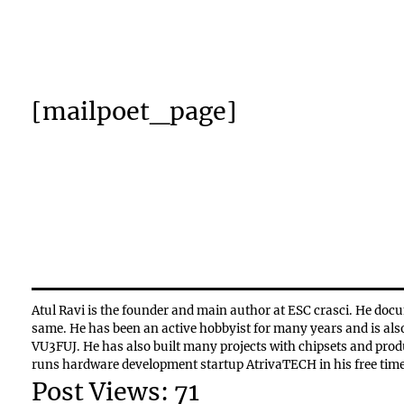
[mailpoet_page]
Atul Ravi is the founder and main author at ESC crasci. He docu
same. He has been an active hobbyist for many years and is als
VU3FUJ. He has also built many projects with chipsets and pro
runs hardware development startup AtrivaTECH in his free time
Post Views:
71