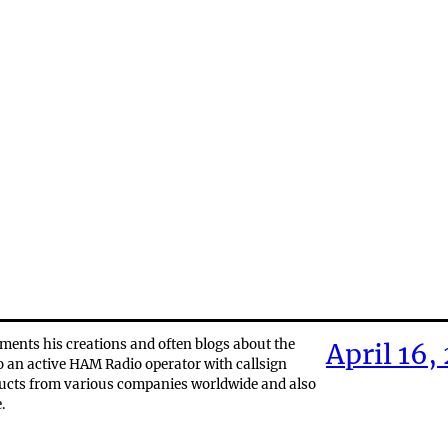
ments his creations and often blogs about the
April 16,
o an active HAM Radio operator with callsign
ducts from various companies worldwide and also
.