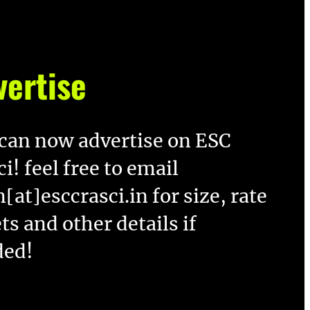
vertise
can now advertise on ESC
ci! feel free to email
[at]esccrasci.in for size, rate
ts and other details if
ded!