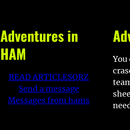
Adventures in
Ad
HAM
You 
cras
READ ARTICLES
QRZ
team
Send a message
shee
Messages from hams
nee