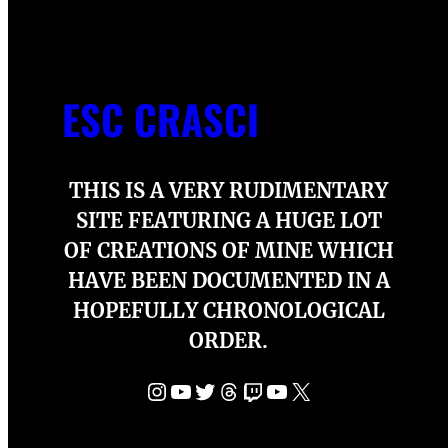
ESC CRASCI
THIS IS A VERY RUDIMENTARY
SITE FEATURING A HUGE LOT
OF CREATIONS OF MINE WHICH
HAVE BEEN DOCUMENTED IN A
HOPEFULLY CHRONOLOGICAL
ORDER.
Instagram
YouTube
Twitter
Threads
Twitch
YouTube
X