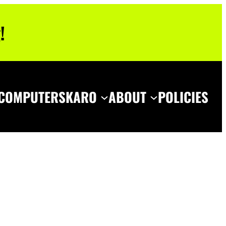
!
COMPUTERS
KARO
ABOUT
POLICIES