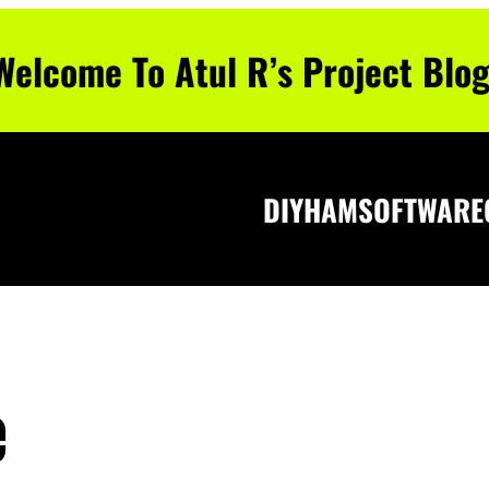
Welcome To Atul R’s Project Blog
DIY
HAM
SOFTWARE
e