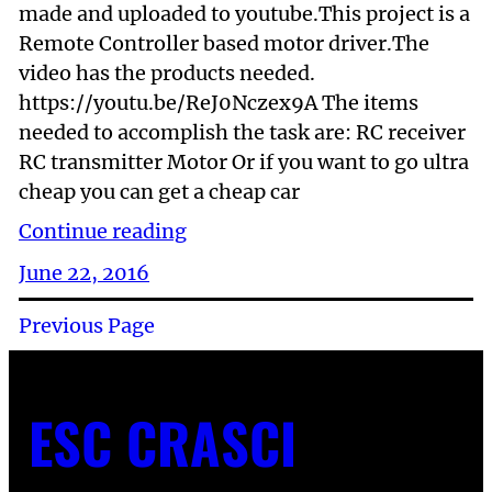
made and uploaded to youtube.This project is a
Remote Controller based motor driver.The
video has the products needed.
https://youtu.be/ReJ0Nczex9A The items
needed to accomplish the task are: RC receiver
RC transmitter Motor Or if you want to go ultra
cheap you can get a cheap car
Continue reading
June 22, 2016
Previous Page
ESC CRASCI