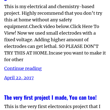
This is my electrical and chemistry-based
project. Highly recommend that you don’t try
this at home without any safety
equipment.Check video below.Click Here To
View! Now we used small electrodes with a
fixed voltage. Adding higher amount of
electrodes can get lethal. SO PLEASE DON’T
TRY THIS AT HOME.Incase you want to make it
for other
Continue reading
April 22, 2017
The very first project I made, You can too!
This is the very first electronics project that I