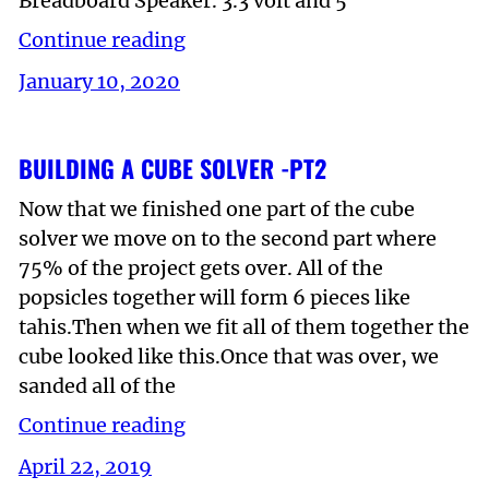
Breadboard Speaker. 3.3 volt and 5
Continue reading
January 10, 2020
BUILDING A CUBE SOLVER -PT2
Now that we finished one part of the cube
solver we move on to the second part where
75% of the project gets over. All of the
popsicles together will form 6 pieces like
tahis.Then when we fit all of them together the
cube looked like this.Once that was over, we
sanded all of the
Continue reading
April 22, 2019