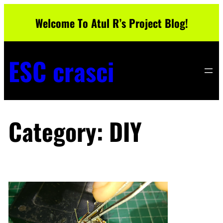
Skip
Welcome To Atul R’s Project Blog!
to
content
ESC crasci
Category:
DIY