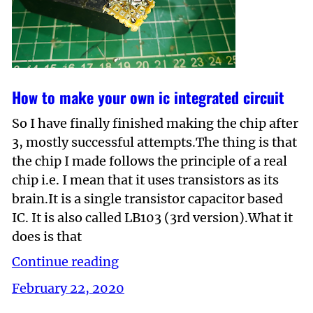
How to make your own ic integrated circuit
So I have finally finished making the chip after
3, mostly successful attempts.The thing is that
the chip I made follows the principle of a real
chip i.e. I mean that it uses transistors as its
brain.It is a single transistor capacitor based
IC. It is also called LB103 (3rd version).What it
does is that
Continue reading
February 22, 2020