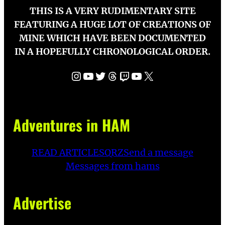
THIS IS A VERY RUDIMENTARY SITE
FEATURING A HUGE LOT OF CREATIONS OF
MINE WHICH HAVE BEEN DOCUMENTED
IN A HOPEFULLY CHRONOLOGICAL ORDER.
Instagram
YouTube
Twitter
Threads
Twitch
YouTube
X
Adventures in HAM
READ ARTICLES
QRZ
Send a message
Messages from hams
Advertise