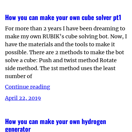
How you can make your own cube solver pt1
For more than 2 years I have been dreaming to
make my own RUBIK’s cube solving bot. Now, I
have the materials and the tools to make it
possible. There are 2 methods to make the bot
solve a cube: Push and twist method Rotate
side method. The 1st method uses the least
number of
Continue reading
April 22, 2019
How you can make your own hydrogen
generator