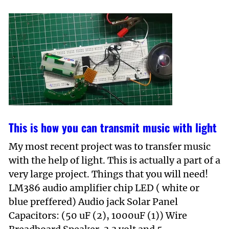
This is how you can transmit music with light
My most recent project was to transfer music
with the help of light. This is actually a part of a
very large project. Things that you will need!
LM386 audio amplifier chip LED ( white or
blue preffered) Audio jack Solar Panel
Capacitors: (50 uF (2), 1000uF (1)) Wire