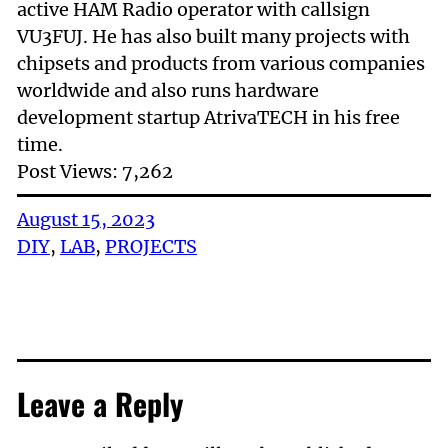
active HAM Radio operator with callsign
VU3FUJ. He has also built many projects with
chipsets and products from various companies
worldwide and also runs hardware
development startup AtrivaTECH in his free
time.
Post Views:
7,262
August 15, 2023
DIY
, 
LAB
, 
PROJECTS
Leave a Reply