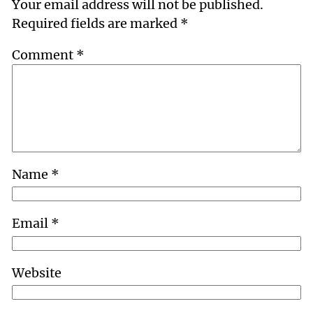
Your email address will not be published.
Required fields are marked
*
Comment
*
Name
*
Email
*
Website