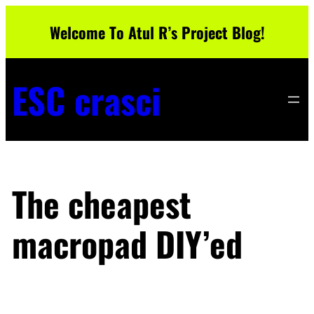
Skip
Welcome To Atul R’s Project Blog!
to
content
ESC crasci
The cheapest
macropad DIY’ed