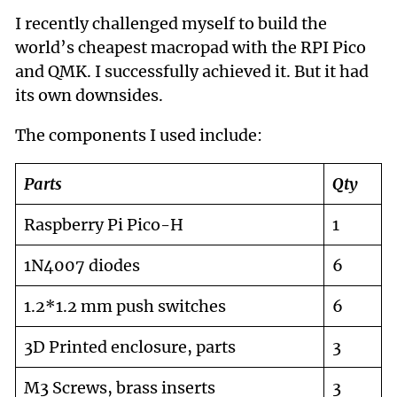
I recently challenged myself to build the
world’s cheapest macropad with the RPI Pico
and QMK. I successfully achieved it. But it had
its own downsides.
The components I used include:
Parts
Qty
Raspberry Pi Pico-H
1
1N4007 diodes
6
1.2*1.2 mm push switches
6
3D Printed enclosure, parts
3
M3 Screws, brass inserts
3