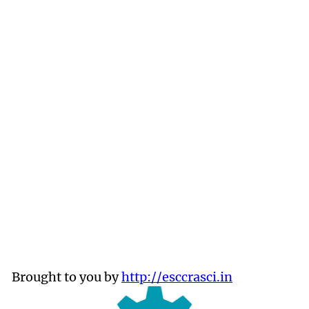
Brought to you by
http://esccrasci.in