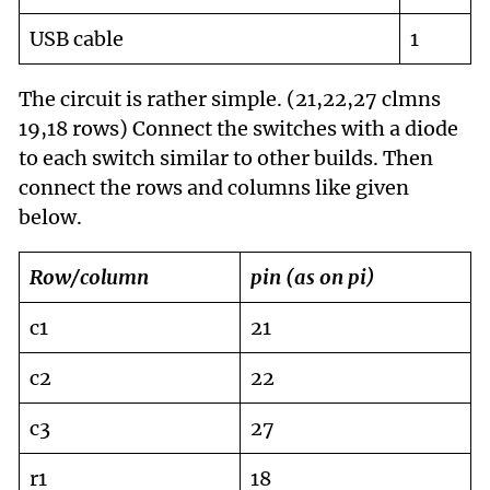
USB cable
1
The circuit is rather simple. (21,22,27 clmns
19,18 rows) Connect the switches with a diode
to each switch similar to other builds. Then
connect the rows and columns like given
below.
Row/column
pin (as on pi)
c1
21
c2
22
c3
27
r1
18