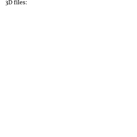
3D files: