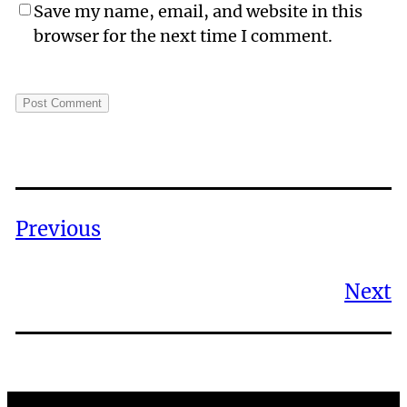
Save my name, email, and website in this
browser for the next time I comment.
Previous
Next