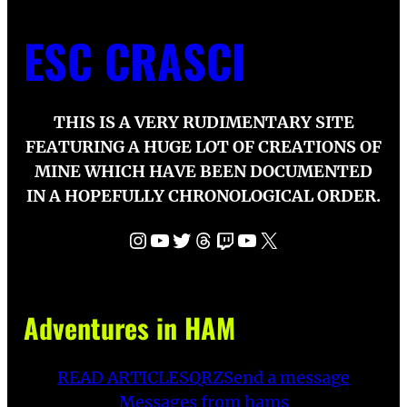
ESC CRASCI
THIS IS A VERY RUDIMENTARY SITE
FEATURING A HUGE LOT OF CREATIONS OF
MINE WHICH HAVE BEEN DOCUMENTED
IN A HOPEFULLY CHRONOLOGICAL ORDER.
Instagram
YouTube
Twitter
Threads
Twitch
YouTube
X
Adventures in HAM
READ ARTICLES
QRZ
Send a message
Messages from hams