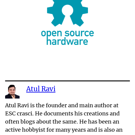
Atul Ravi
Atul Ravi is the founder and main author at
ESC crasci. He documents his creations and
often blogs about the same. He has been an
active hobbyist for many years and is also an