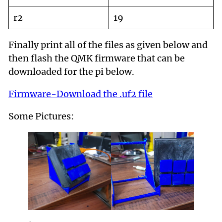
r2
19
Finally print all of the files as given below and
then flash the QMK firmware that can be
downloaded for the pi below.
Firmware-Download the .uf2 file
Some Pictures: